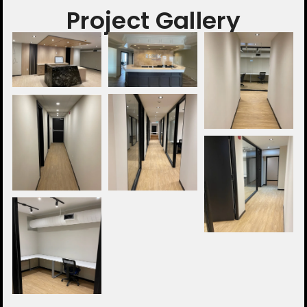
Project Gallery