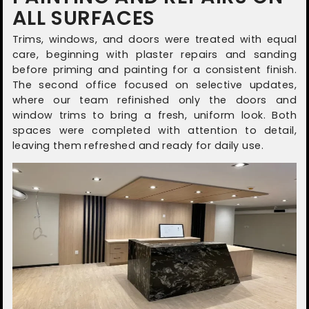
ALL SURFACES
Trims, windows, and doors were treated with equal
care, beginning with plaster repairs and sanding
before priming and painting for a consistent finish.
The second office focused on selective updates,
where our team refinished only the doors and
window trims to bring a fresh, uniform look. Both
spaces were completed with attention to detail,
leaving them refreshed and ready for daily use.