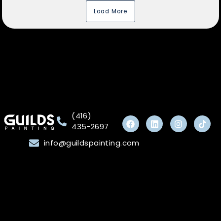
Load More
(416)
435-2697
info@guildspainting.com