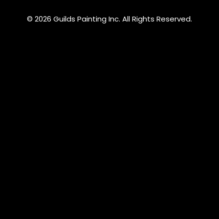
© 2026 Guilds Painting Inc. All Rights Reserved.