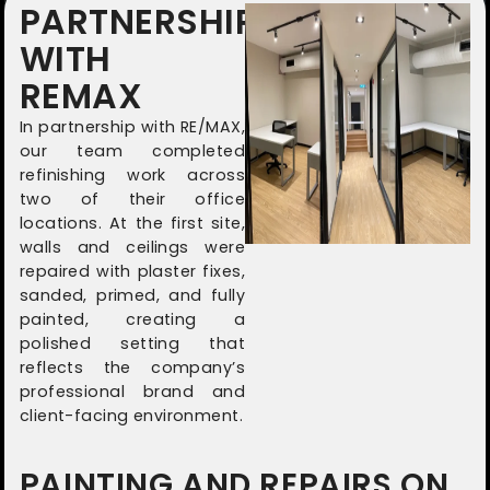
PARTNERSHIP
WITH
REMAX
In partnership with RE/MAX,
our team completed
refinishing work across
two of their office
locations. At the first site,
walls and ceilings were
repaired with plaster fixes,
sanded, primed, and fully
painted, creating a
polished setting that
reflects the company’s
professional brand and
client-facing environment.
PAINTING AND REPAIRS ON