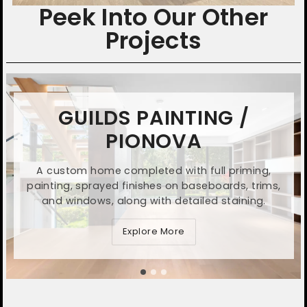
Peek Into Our Other
Projects
GUILDS PAINTING /
PIONOVA
A custom home completed with full priming,
painting, sprayed finishes on baseboards, trims,
and windows, along with detailed staining.
Explore More