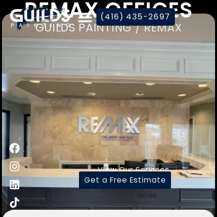
REMAX OFFICES
(416) 435-2697
GUILDS PAINTING / REMAX
View Our Services
Get a Free Estimate