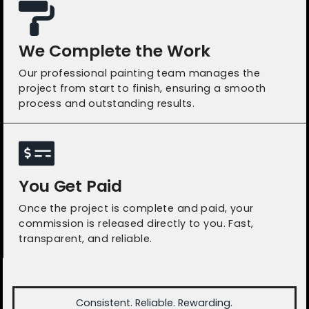
We Complete the Work
Our professional painting team manages the
project from start to finish, ensuring a smooth
process and outstanding results.
You Get Paid
Once the project is complete and paid, your
commission is released directly to you. Fast,
transparent, and reliable.
Consistent. Reliable. Rewarding.