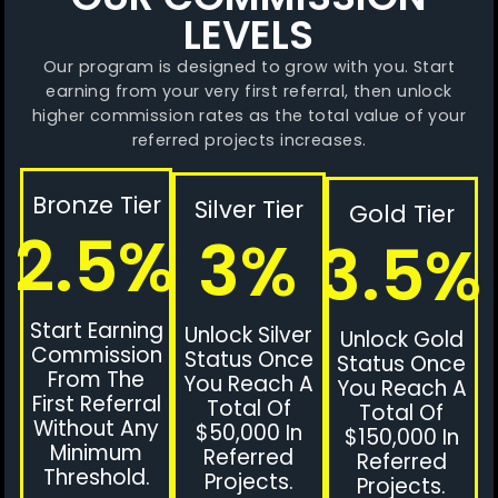
LEVELS
Our program is designed to grow with you. Start
earning from your very first referral, then unlock
higher commission rates as the total value of your
referred projects increases.
Bronze Tier
Silver Tier
Gold Tier
2.5%
3%
3.5%
Start Earning
Unlock Silver
Unlock Gold
Commission
Status Once
Status Once
From The
You Reach A
You Reach A
First Referral
Total Of
Total Of
Without Any
$50,000 In
$150,000 In
Minimum
Referred
Referred
Threshold.
Projects.
Projects.