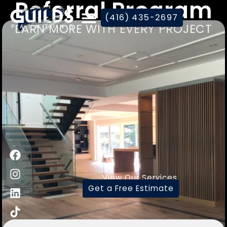
Referral Program
(416) 435-2697
EARN MORE WITH EVERY PROJECT
View Our Services
Get a Free Estimate