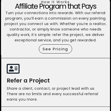
How It Works
Affiliate Program that Pays
Turn your connections into rewards. With our referral
program, you’ll earn a commission on every painting
project you connect us with. Whether you’re a realtor,
contractor, or simply know someone who needs
quality work, it’s simple: refer the project, we deliver
exceptional service, and you get rewarded.
See Pricing
Refer a Project
Share a client, contact, or project lead with us.
There are no limits and every successful referral
earns you more.