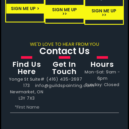
SIGN ME UP >
SIGN ME UP
SIGN ME UP
>>
>>
WE'D LOVE TO HEAR FROM YOU
Contact Us
Find Us
Get In
Hours
Here
Touch
Mon-Sat: 9am -
6pm
Yonge St Suite#
(416) 435-2697
Sunday: Closed
173
info@guildspainting.com
Newmarket, ON
L3Y 7X3