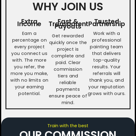
WHY JOIN US
Extra
Fast &
Trusted
Income
Transparent
Partnership
Payouts
Earn a
Work with a
Get rewarded
percentage on
professional
quickly once the
every project
painting team
project is
you connect us
that delivers
complete and
with. The more
top-quality
paid. Clear
you refer, the
results. Your
commission
more you make,
referrals will
tiers and
with no limits on
thank you, and
reliable
your earning
your reputation
payments
potential.
grows with ours.
ensure peace of
mind.
Train with the best
OUR COMMISSION