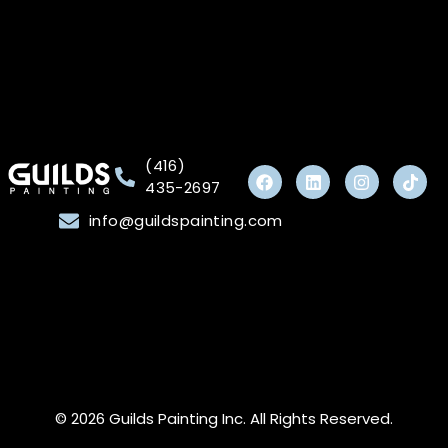
(416)
435-2697
info@guildspainting.com
© 2026 Guilds Painting Inc. All Rights Reserved.