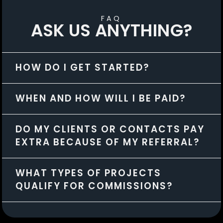
FAQ
ASK US ANYTHING?
HOW DO I GET STARTED?
WHEN AND HOW WILL I BE PAID?
DO MY CLIENTS OR CONTACTS PAY
EXTRA BECAUSE OF MY REFERRAL?
WHAT TYPES OF PROJECTS
QUALIFY FOR COMMISSIONS?