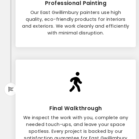
Professional Painting
Our East Gwillimbury painters use high
quality, eco-friendly products for interiors
and exteriors. We work cleanly and efficiently
with minimal disruption.
Final Walkthrough
We inspect the work with you, complete any
needed touch-ups, and leave your space
spotless. Every project is backed by our
satisfaction guarantee for East Gwillimbury