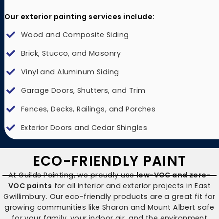
Our exterior painting services include:
Wood and Composite Siding
Brick, Stucco, and Masonry
Vinyl and Aluminum Siding
Garage Doors, Shutters, and Trim
Fences, Decks, Railings, and Porches
Exterior Doors and Cedar Shingles
ECO-FRIENDLY PAINT
At Guilds Painting, we proudly use
low-VOC and zero-
VOC paints
for all interior and exterior projects in East
Gwillimbury. Our eco-friendly products are a great fit for
growing communities like Sharon and Mount Albert safe
for your family, your indoor air, and the environment