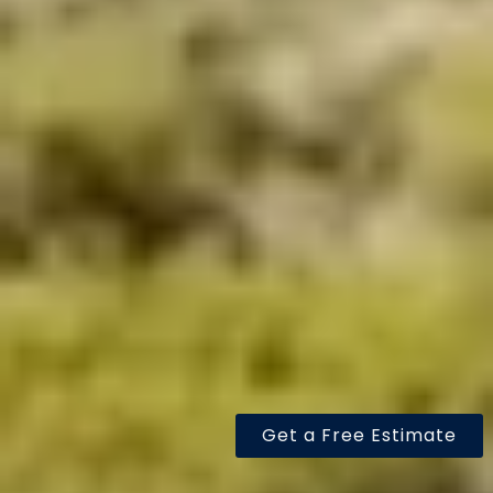
Get a Free Estimate