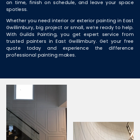
on time, finish on schedule, and leave your space
spotless.
Whether you need interior or exterior painting in East
Gwillimbury, big project or small, we’re ready to help.
With Guilds Painting, you get expert service from
trusted painters in East Gwillimbury. Get your free
quote today and experience the difference
professional painting makes.