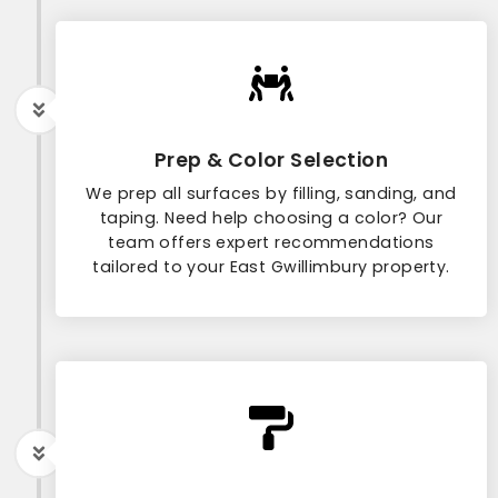
Prep & Color Selection
We prep all surfaces by filling, sanding, and
taping. Need help choosing a color? Our
team offers expert recommendations
tailored to your East Gwillimbury property.