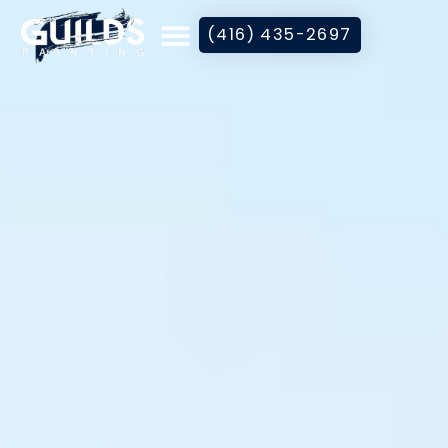
(416) 435-2697