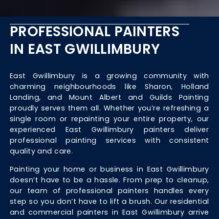
PROFESSIONAL PAINTERS
IN EAST GWILLIMBURY
East Gwillimbury is a growing community with
charming neighbourhoods like Sharon, Holland
Landing, and Mount Albert and Guilds Painting
proudly serves them all. Whether you’re refreshing a
single room or repainting your entire property, our
experienced East Gwillimbury painters deliver
professional painting services with consistent
quality and care.
Painting your home or business in East Gwillimbury
doesn’t have to be a hassle. From prep to cleanup,
our team of professional painters handles every
step so you don’t have to lift a brush. Our residential
and commercial painters in East Gwillimbury arrive