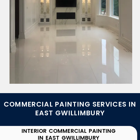
COMMERCIAL PAINTING SERVICES IN
EAST GWILLIMBURY
INTERIOR COMMERCIAL PAINTING
IN EAST GWILLIMBURY