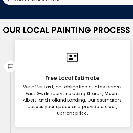
OUR LOCAL PAINTING PROCESS
Free Local Estimate
We offer fast, no-obligation quotes across
East Gwillimbury, including Sharon, Mount
Albert, and Holland Landing. Our estimators
assess your space and provide a clear,
upfront price.