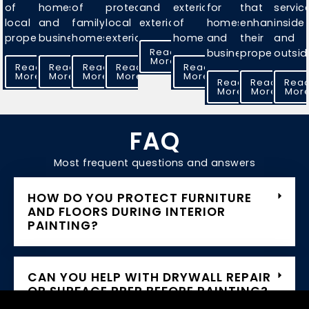
of
homes
of
protect
and
exteriors
for
that
servic
local
and
family
local
exteriors.
of
homes
enhances
inside
properties.
businesses.
homes.
exteriors.
homes.
and
their
and
Read
businesses.
properties.
outsid
More
Read
Read
Read
Read
Read
More
More
More
More
More
Read
Read
Rea
More
More
Mor
FAQ
Most frequent questions and answers
HOW DO YOU PROTECT FURNITURE
AND FLOORS DURING INTERIOR
PAINTING?
CAN YOU HELP WITH DRYWALL REPAIR
OR SURFACE PREP BEFORE PAINTING?