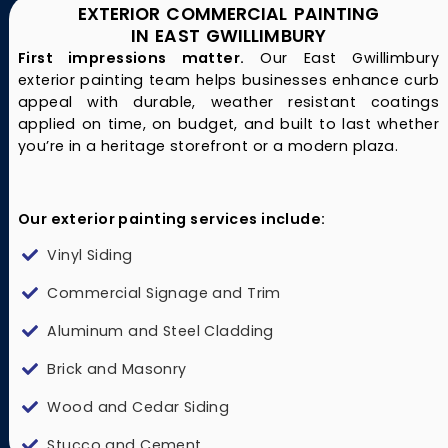
EXTERIOR COMMERCIAL PAINTING
IN EAST GWILLIMBURY
First impressions matter.
Our East Gwillimbury
exterior painting team helps businesses enhance curb
appeal with durable, weather resistant coatings
applied on time, on budget, and built to last whether
you’re in a heritage storefront or a modern plaza.
Our exterior painting services include:
Vinyl Siding
Commercial Signage and Trim
Aluminum and Steel Cladding
Brick and Masonry
Wood and Cedar Siding
Stucco and Cement