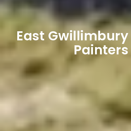
East Gwillimbury
Painters