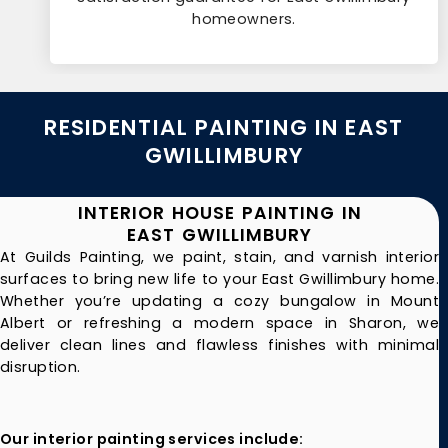
homeowners.
RESIDENTIAL PAINTING IN EAST
GWILLIMBURY
INTERIOR HOUSE PAINTING IN
EAST GWILLIMBURY
At Guilds Painting, we paint, stain, and varnish interior
surfaces to bring new life to your East Gwillimbury home.
Whether you’re updating a cozy bungalow in Mount
Albert or refreshing a modern space in Sharon, we
deliver clean lines and flawless finishes with minimal
disruption.
Our interior painting services include: