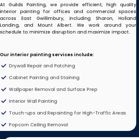
At Guilds Painting, we provide efficient, high quality
interior painting for offices and commercial spaces
across East Gwillimbury, including Sharon, Holland
Landing, and Mount Albert. We work around your
schedule to minimize disruption and maximize impact.
Our interior painting services include:
Drywall Repair and Patching
Cabinet Painting and Staining
Wallpaper Removal and Surface Prep
Interior Wall Painting
Touch-ups and Repainting for High-Traffic Areas
Popcorn Ceiling Removal