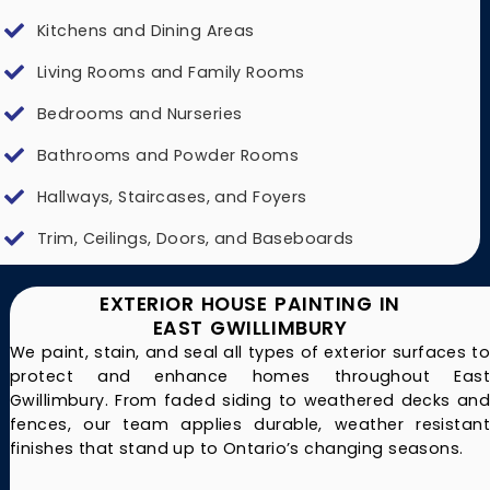
Kitchens and Dining Areas
Living Rooms and Family Rooms
Bedrooms and Nurseries
Bathrooms and Powder Rooms
Hallways, Staircases, and Foyers
Trim, Ceilings, Doors, and Baseboards
EXTERIOR HOUSE PAINTING IN
EAST GWILLIMBURY
We paint, stain, and seal all types of exterior surfaces to
protect and enhance homes throughout East
Gwillimbury. From faded siding to weathered decks and
fences, our team applies durable, weather resistant
finishes that stand up to Ontario’s changing seasons.