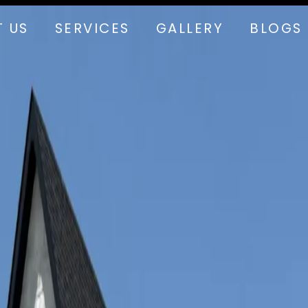
 US
SERVICES
GALLERY
BLOGS