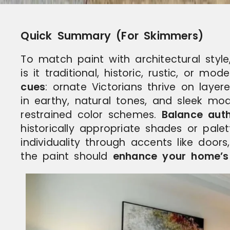
Quick Summary (For Skimmers)
To match paint with architectural style,
is it traditional, historic, rustic, or mo
cues
: ornate Victorians thrive on laye
in earthy, natural tones, and sleek mod
restrained color schemes.
Balance auth
historically appropriate shades or pale
individuality through accents like doors
the paint should
enhance your home’s d