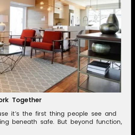
ork Together
use it’s the first thing people see and
hing beneath safe. But beyond function,