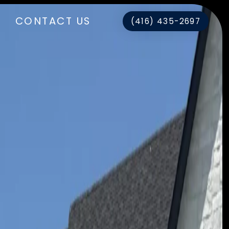
CONTACT US
(416) 435-2697