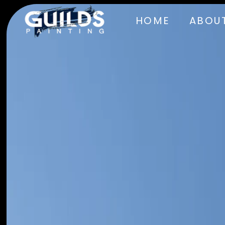
HOME
ABOUT