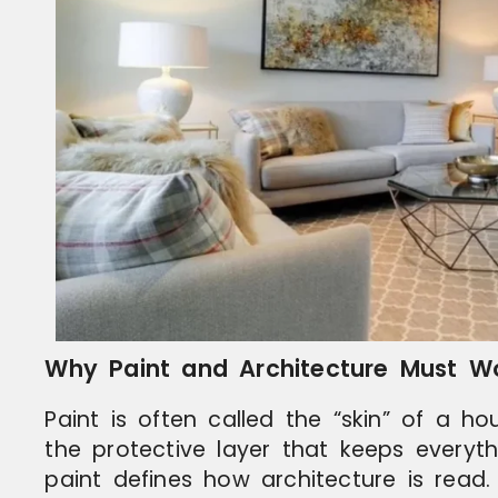
Why Paint and Architecture Must W
Paint is often called the “skin” of a ho
the protective layer that keeps everyt
paint defines how architecture is read.