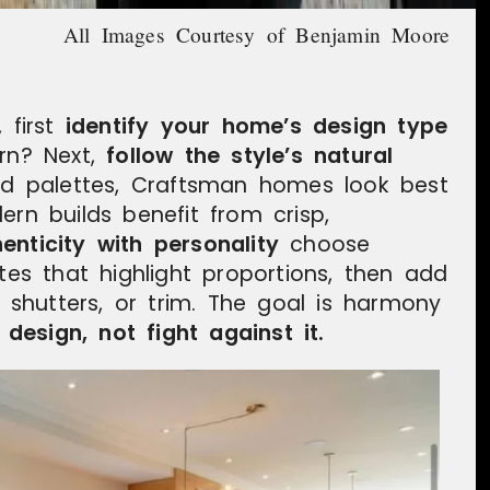
All Images Courtesy of Benjamin Moore
 first
identify your home’s design type
dern? Next,
follow the style’s natural
red palettes, Craftsman homes look best
ern builds benefit from crisp,
enticity with personality
choose
ttes that highlight proportions, then add
, shutters, or trim. The goal is harmony
esign, not fight against it.