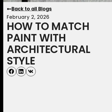
Back to all Blogs
February 2, 2026
HOW TO MATCH
PAINT WITH
ARCHITECTURAL
STYLE