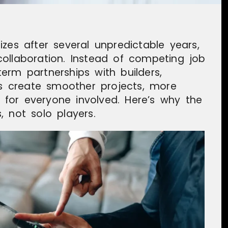
zes after several unpredictable years,
ollaboration. Instead of competing job
erm partnerships with builders,
ces create smoother projects, more
s for everyone involved. Here’s why the
 not solo players.