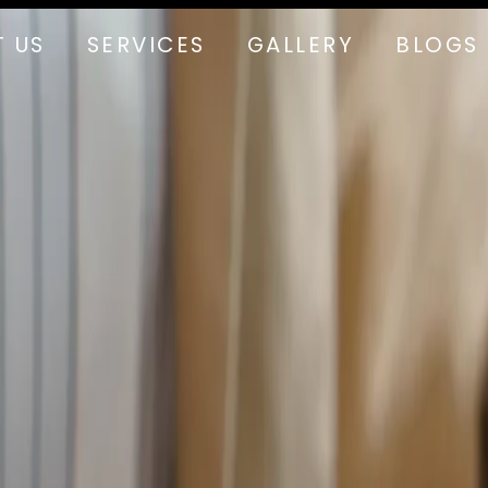
 US
SERVICES
GALLERY
BLOGS