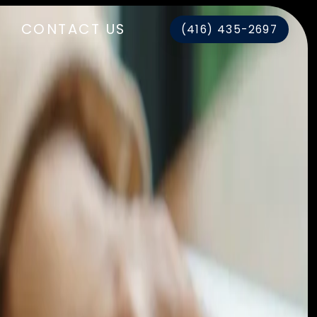
CONTACT US
(416) 435-2697