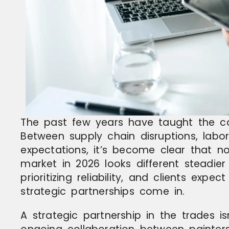
The past few years have taught the co
Between supply chain disruptions, labor
expectations, it’s become clear that no
market in 2026 looks different steadie
prioritizing reliability, and clients expe
strategic partnerships come in.
A strategic partnership in the trades isn