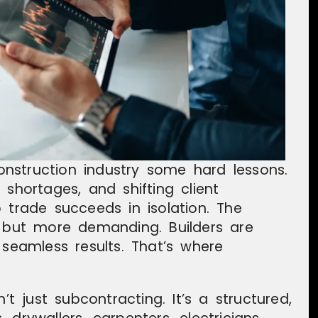
nstruction industry some hard lessons.
 shortages, and shifting client
 trade succeeds in isolation. The
r but more demanding. Builders are
ct seamless results. That’s where
’t just subcontracting. It’s a structured,