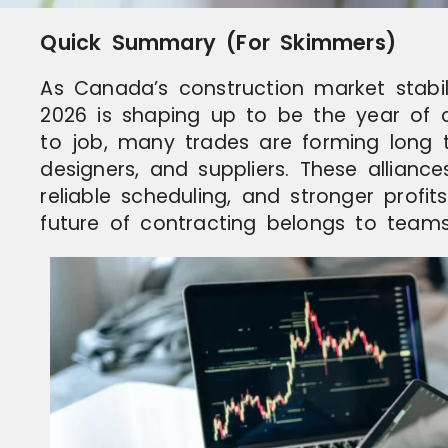
Quick Summary (For Skimmers)
As Canada’s construction market stabili
2026 is shaping up to be the year of c
to job, many trades are forming long t
designers, and suppliers. These allian
reliable scheduling, and stronger profit
future of contracting belongs to teams,