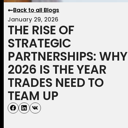
Back to all Blogs
January 29, 2026
THE RISE OF
STRATEGIC
PARTNERSHIPS: WHY
2026 IS THE YEAR
TRADES NEED TO
TEAM UP