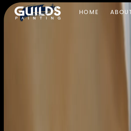
HOME
ABOUT