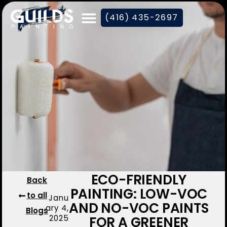
(416) 435-2697
ECO-FRIENDLY
Back
PAINTING: LOW-VOC
to all
Janu
AND NO-VOC PAINTS
ary 4,
Blogs
2025
FOR A GREENER