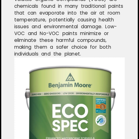
chemicals found in many traditional paints
that can evaporate into the air at room
temperature, potentially causing health
issues and environmental damage. Low-
VOC and No-VOC paints minimize or
eliminate these harmful compounds,
making them a safer choice for both
individuals and the planet.