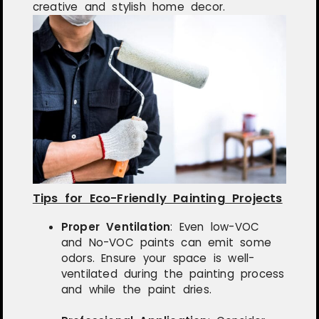
creative and stylish home decor.
Tips for Eco-Friendly Painting Projects
Proper Ventilation
:
Even low-VOC
and No-VOC paints can emit some
odors. Ensure your space is well-
ventilated during the painting process
and while the paint dries.