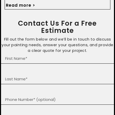
protected with timely updates.
Read more >
Contact Us For a Free
Estimate
Fill out the form below and we’ll be in touch to discuss
your painting needs, answer your questions, and provide
a clear quote for your project.