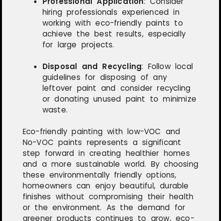
Professional Application
:
Consider
hiring professionals experienced in
working with eco-friendly paints to
achieve the best results, especially
for large projects.
Disposal and Recycling
:
Follow local
guidelines for disposing of any
leftover paint and consider recycling
or donating unused paint to minimize
waste.
Eco-friendly painting with low-VOC and
No-VOC paints represents a significant
step forward in creating healthier homes
and a more sustainable world. By choosing
these environmentally friendly options,
homeowners can enjoy beautiful, durable
finishes without compromising their health
or the environment. As the demand for
greener products continues to grow, eco-