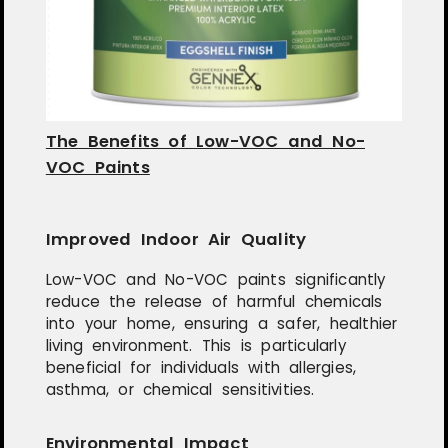
The Benefits of Low-VOC and No-
VOC Paints
Improved Indoor Air Quality
Low-VOC and No-VOC paints significantly
reduce the release of harmful chemicals
into your home, ensuring a safer, healthier
living environment. This is particularly
beneficial for individuals with allergies,
asthma, or chemical sensitivities.
Environmental Impact