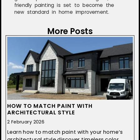
friendly painting is set to become the
new standard in home improvement.
More Posts
HOW TO MATCH PAINT WITH
ARCHITECTURAL STYLE
2 February 2026
Learn how to match paint with your home’s
architectural style discover timeless color