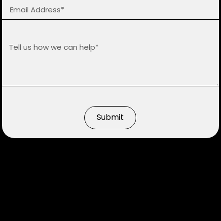
Submit