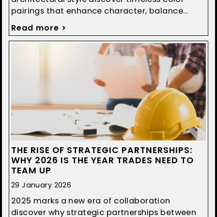
pairings that enhance character, balance
design, and boost curb appeal.
Read more >
THE RISE OF STRATEGIC PARTNERSHIPS:
WHY 2026 IS THE YEAR TRADES NEED TO
TEAM UP
29 January 2026
2025 marks a new era of collaboration
discover why strategic partnerships between