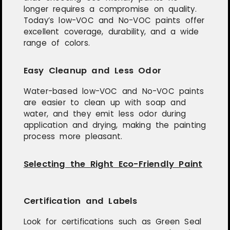
longer requires a compromise on quality.
Today’s low-VOC and No-VOC paints offer
excellent coverage, durability, and a wide
range of colors.
Easy Cleanup and Less Odor
Water-based low-VOC and No-VOC paints
are easier to clean up with soap and
water, and they emit less odor during
application and drying, making the painting
process more pleasant.
Selecting the Right Eco-Friendly Paint
Certification and Labels
Look for certifications such as Green Seal