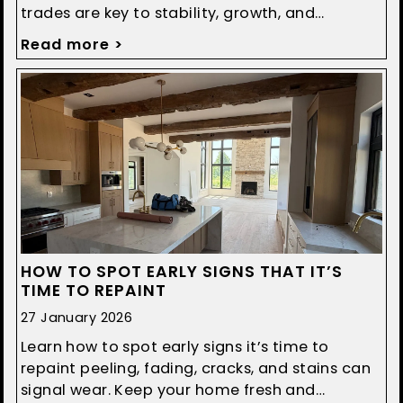
trades are key to stability, growth, and
smoother construction projects.
Read more >
HOW TO SPOT EARLY SIGNS THAT IT’S
TIME TO REPAINT
27 January 2026
Learn how to spot early signs it’s time to
repaint peeling, fading, cracks, and stains can
signal wear. Keep your home fresh and