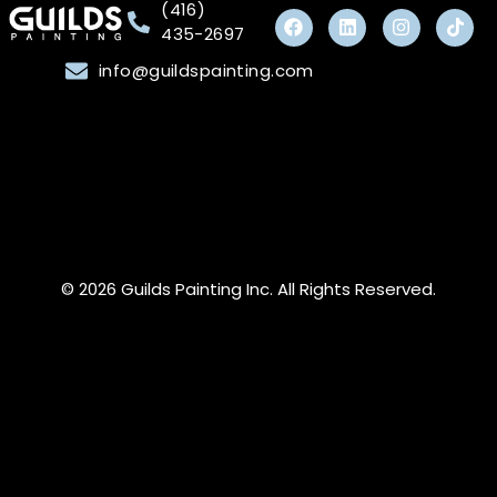
(416)
435-2697
info@guildspainting.com
© 2026 Guilds Painting Inc. All Rights Reserved.