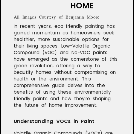
HOME
All Images Courtesy of Benjamin Moore
In recent years, eco-friendly painting has
gained momentum as homeowners seek
healthier, more sustainable options for
their living spaces. Low-Volatile Organic
Compound (VOC) and No-VOC paints
have emerged as the cornerstone of this
green revolution, offering a way to
beautify homes without compromising on
health or the environment. This
comprehensive guide delves into the
benefits of using these environmentally
friendly paints and how they’re shaping
the future of home improvement.
Understanding VOCs in Paint
Volatile Organic Compounds (VOCs) are