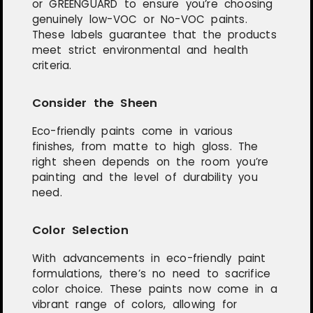
or GREENGUARD to ensure you’re choosing
genuinely low-VOC or No-VOC paints.
These labels guarantee that the products
meet strict environmental and health
criteria.
Consider the Sheen
Eco-friendly paints come in various
finishes, from matte to high gloss. The
right sheen depends on the room you’re
painting and the level of durability you
need.
Color Selection
With advancements in eco-friendly paint
formulations, there’s no need to sacrifice
color choice. These paints now come in a
vibrant range of colors, allowing for