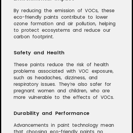
By reducing the emission of VOCs, these
eco-friendly paints contribute to lower
ozone formation and air pollution, helping
to protect ecosystems and reduce our
carbon footprint.
Safety and Health
These paints reduce the risk of health
problems associated with VOC exposure,
such as headaches, dizziness, and
respiratory issues. They’re also safer for
pregnant women and children, who are
more vulnerable to the effects of VOCs.
Durability and Performance
Advancements in paint technology mean
that choosing eco-friendly paints no