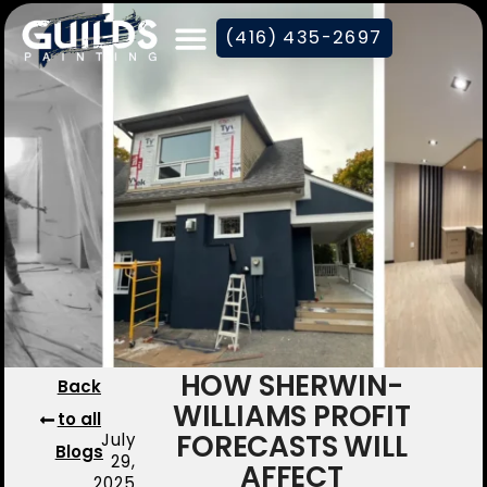
(416) 435-2697
HOW SHERWIN-
Back
WILLIAMS PROFIT
to all
FORECASTS WILL
July
Blogs
29,
AFFECT
2025