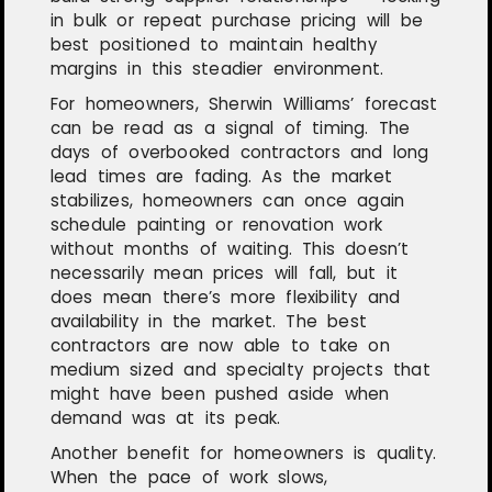
in bulk or repeat purchase pricing will be
best positioned to maintain healthy
margins in this steadier environment.
For homeowners, Sherwin Williams’ forecast
can be read as a signal of timing. The
days of overbooked contractors and long
lead times are fading. As the market
stabilizes, homeowners can once again
schedule painting or renovation work
without months of waiting. This doesn’t
necessarily mean prices will fall, but it
does mean there’s more flexibility and
availability in the market. The best
contractors are now able to take on
medium sized and specialty projects that
might have been pushed aside when
demand was at its peak.
Another benefit for homeowners is quality.
When the pace of work slows,