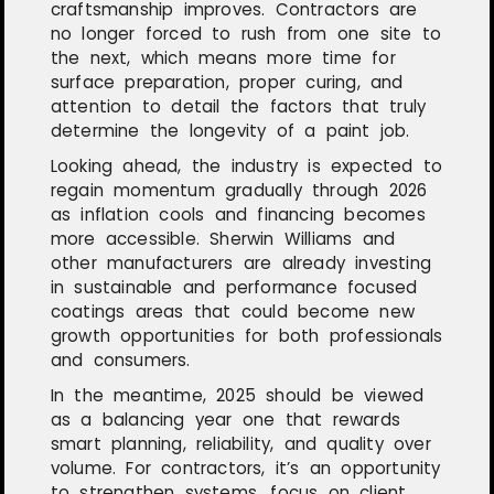
craftsmanship improves. Contractors are
no longer forced to rush from one site to
the next, which means more time for
surface preparation, proper curing, and
attention to detail the factors that truly
determine the longevity of a paint job.
Looking ahead, the industry is expected to
regain momentum gradually through 2026
as inflation cools and financing becomes
more accessible. Sherwin Williams and
other manufacturers are already investing
in sustainable and performance focused
coatings areas that could become new
growth opportunities for both professionals
and consumers.
In the meantime, 2025 should be viewed
as a balancing year one that rewards
smart planning, reliability, and quality over
volume. For contractors, it’s an opportunity
to strengthen systems, focus on client