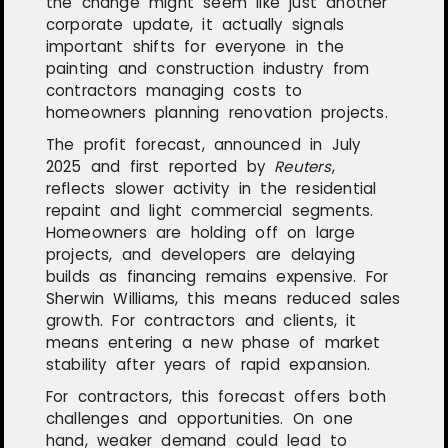
the change might seem like just another
corporate update, it actually signals
important shifts for everyone in the
painting and construction industry from
contractors managing costs to
homeowners planning renovation projects.
The profit forecast, announced in July
2025 and first reported by
Reuters
,
reflects slower activity in the residential
repaint and light commercial segments.
Homeowners are holding off on large
projects, and developers are delaying
builds as financing remains expensive. For
Sherwin Williams, this means reduced sales
growth. For contractors and clients, it
means entering a new phase of market
stability after years of rapid expansion.
For contractors, this forecast offers both
challenges and opportunities. On one
hand, weaker demand could lead to