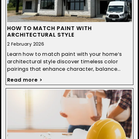
HOW TO MATCH PAINT WITH
ARCHITECTURAL STYLE
2 February 2026
Learn how to match paint with your home’s
architectural style discover timeless color
pairings that enhance character, balance
design, and boost curb appeal.
Read more >