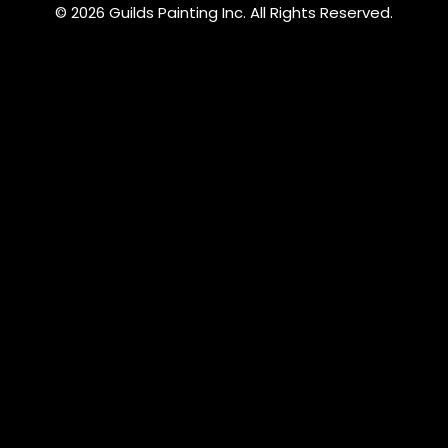
© 2026 Guilds Painting Inc. All Rights Reserved.