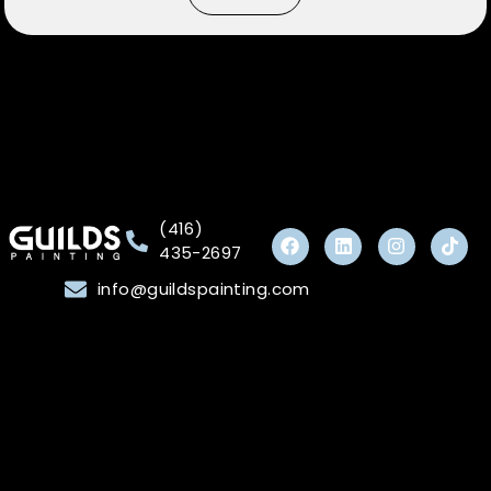
(416)
435-2697
info@guildspainting.com