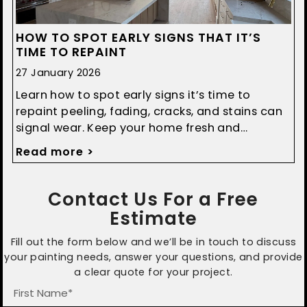
HOW TO SPOT EARLY SIGNS THAT IT’S
TIME TO REPAINT
27 January 2026
Learn how to spot early signs it’s time to
repaint peeling, fading, cracks, and stains can
signal wear. Keep your home fresh and
protected with timely updates.
Read more >
Contact Us For a Free
Estimate
Fill out the form below and we’ll be in touch to discuss
your painting needs, answer your questions, and provide
a clear quote for your project.