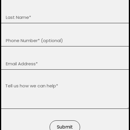
Submit