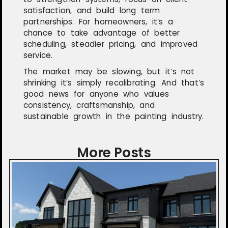
satisfaction, and build long term
partnerships. For homeowners, it’s a
chance to take advantage of better
scheduling, steadier pricing, and improved
service.
The market may be slowing, but it’s not
shrinking it’s simply recalibrating. And that’s
good news for anyone who values
consistency, craftsmanship, and
sustainable growth in the painting industry.
More Posts