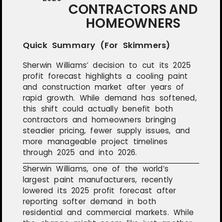
CONTRACTORS AND
HOMEOWNERS
Quick Summary (For Skimmers)
Sherwin Williams’ decision to cut its 2025
profit forecast highlights a cooling paint
and construction market after years of
rapid growth. While demand has softened,
this shift could actually benefit both
contractors and homeowners bringing
steadier pricing, fewer supply issues, and
more manageable project timelines
through 2025 and into 2026.
Sherwin Williams, one of the world’s
largest paint manufacturers, recently
lowered its 2025 profit forecast after
reporting softer demand in both
residential and commercial markets. While