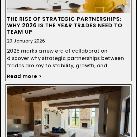
THE RISE OF STRATEGIC PARTNERSHIPS:
WHY 2026 IS THE YEAR TRADES NEED TO
TEAM UP
29 January 2026
2025 marks a new era of collaboration
discover why strategic partnerships between
trades are key to stability, growth, and
smoother construction projects.
Read more >