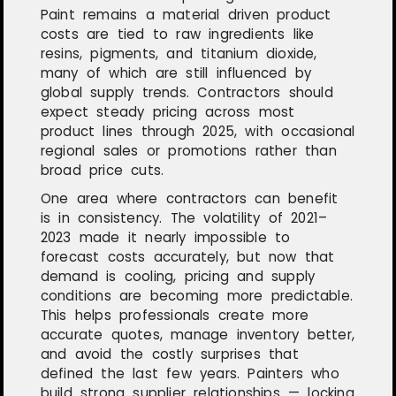
Paint remains a material driven product
costs are tied to raw ingredients like
resins, pigments, and titanium dioxide,
many of which are still influenced by
global supply trends. Contractors should
expect steady pricing across most
product lines through 2025, with occasional
regional sales or promotions rather than
broad price cuts.
One area where contractors can benefit
is in consistency. The volatility of 2021–
2023 made it nearly impossible to
forecast costs accurately, but now that
demand is cooling, pricing and supply
conditions are becoming more predictable.
This helps professionals create more
accurate quotes, manage inventory better,
and avoid the costly surprises that
defined the last few years. Painters who
build strong supplier relationships — locking