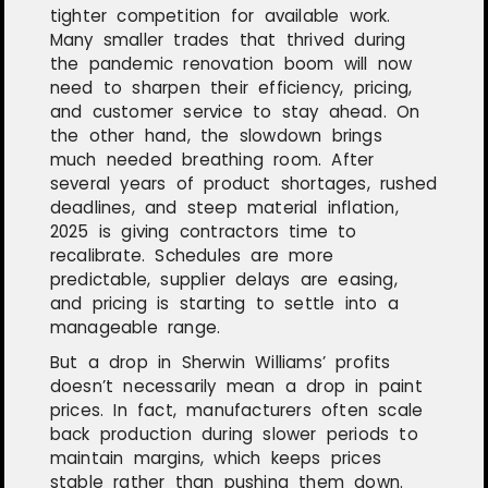
tighter competition for available work.
Many smaller trades that thrived during
the pandemic renovation boom will now
need to sharpen their efficiency, pricing,
and customer service to stay ahead. On
the other hand, the slowdown brings
much needed breathing room. After
several years of product shortages, rushed
deadlines, and steep material inflation,
2025 is giving contractors time to
recalibrate. Schedules are more
predictable, supplier delays are easing,
and pricing is starting to settle into a
manageable range.
But a drop in Sherwin Williams’ profits
doesn’t necessarily mean a drop in paint
prices. In fact, manufacturers often scale
back production during slower periods to
maintain margins, which keeps prices
stable rather than pushing them down.